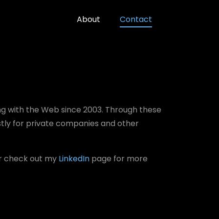
About
Contact
ng with the Web since 2003. Through these
stly for private companies and other
or check out my
LinkedIn
page for more