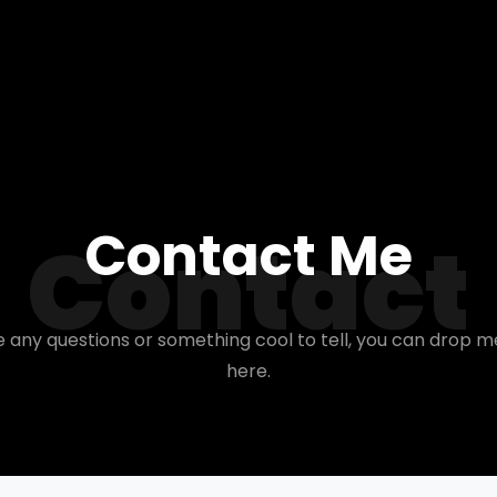
Contact Me
Contact
e any questions or something cool to tell, you can drop m
here.