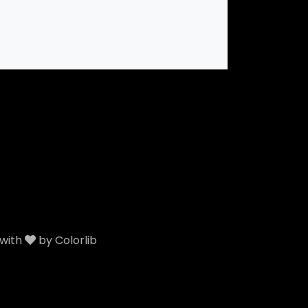
 with
by
Colorlib