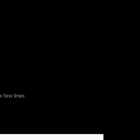
e few lines