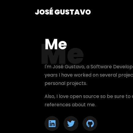
JOSÉ GUSTAVO
Me
Me
I'm José Gustavo, a
Software Develop
years I have worked on several proje
personal projects.
Also, I love open source so be sure t
references about me.