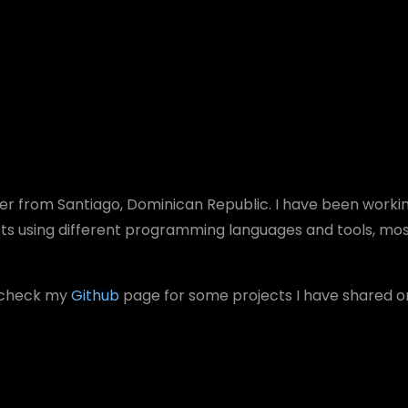
er
from Santiago, Dominican Republic. I have been worki
cts using different programming languages and tools, mo
o check my
Github
page for some projects I have shared 