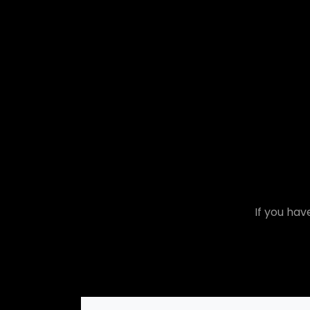
If you hav