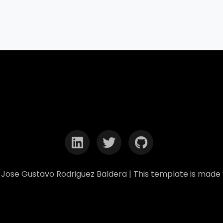
Jose Gustavo Rodriguez Baldera | This template is made