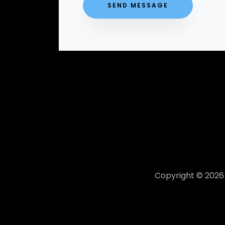
Copyright © 2026 